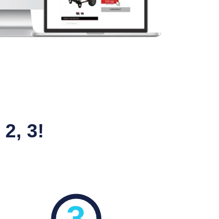
2, 3!