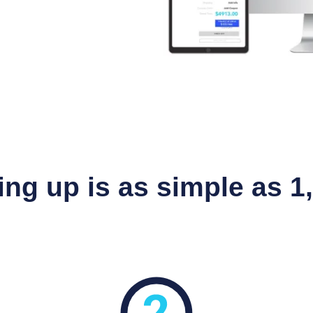
ing up is as simple as 1, 