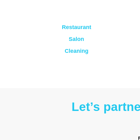
Restaurant
Salon
Cleaning
Let’s partn