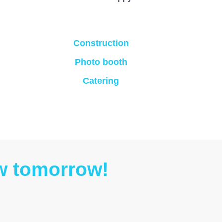
Construction
Photo booth
Catering
ow tomorrow!