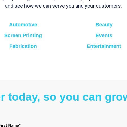
and see how we can serve you and your customers.
Automotive
Beauty
Screen Printing
Events
Fabrication
Entertainment
er today, so you can gr
First Name*