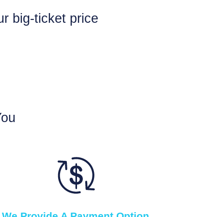
 big-ticket price
You
We Provide A Payment Option