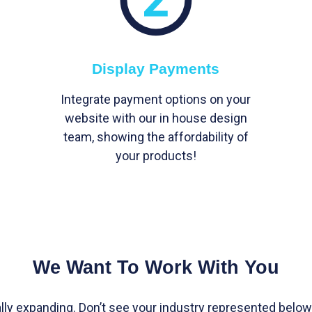
Display Payments
Integrate payment options on your
website with our in house design
team, showing the affordability of
your products!
We Want To Work With You
lly expanding. Don’t see your industry represented below