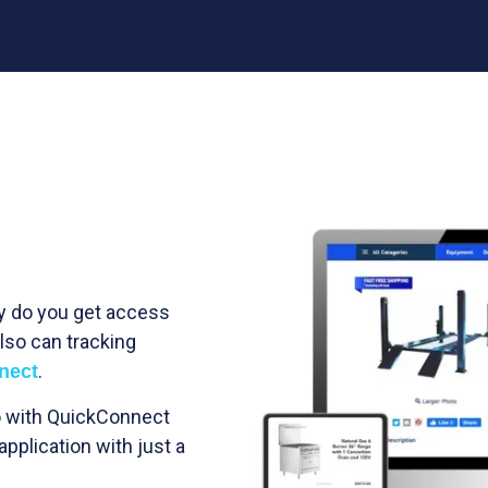
ly do you get access
lso can tracking
.
nect
so with QuickConnect
application with just a