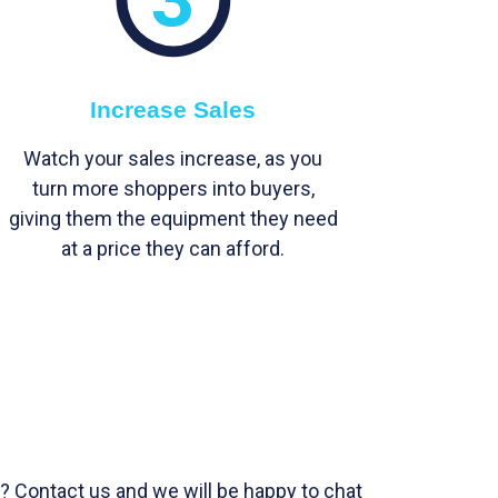
Increase Sales
Watch your sales increase, as you
turn more shoppers into buyers,
giving them the equipment they need
at a price they can afford.
? Contact us and we will be happy to chat