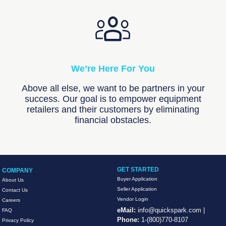
We’re Here For You
Above all else, we want to be partners in your
success. Our goal is to empower equipment
retailers and their customers by eliminating
financial obstacles.
GET STARTED
COMPANY
Buyer Application
About Us
Seller Application
Contact Us
Vendor Login
Careers
eMail:
info@quickspark.com
|
FAQ
Phone:
1-(800)770-8107
Privacy Policy