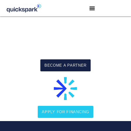
Equipment Financing Solutions
For America’s Small Businesses
BECOME A PARTNER
APPLY FOR FINANCING