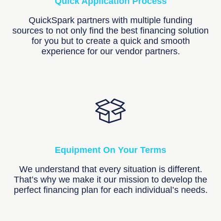
Quick Application Process
QuickSpark partners with multiple funding
sources to not only find the best financing solution
for you but to create a quick and smooth
experience for our vendor partners.
Equipment On Your Terms
We understand that every situation is different.
That’s why we make it our mission to develop the
perfect financing plan for each individual’s needs.