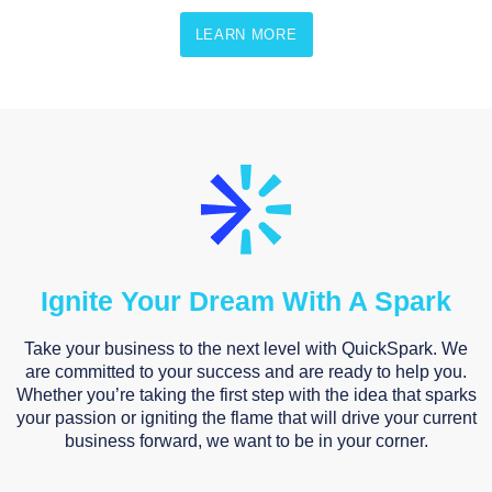
LEARN MORE
Ignite Your Dream With A Spark
Take your business to the next level with QuickSpark. We
are committed to your success and are ready to help you.
Whether you’re taking the first step with the idea that sparks
your passion or igniting the flame that will drive your current
business forward, we want to be in your corner.