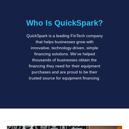
Who Is QuickSpark?
QuickSpark is a leading FinTech company
that helps businesses grow with
innovative, technology-driven, simple
financing solutions. We’ve helped
thousands of businesses obtain the
financing they need for their equipment
purchases and are proud to be their
trusted source for equipment financing.