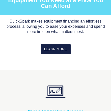
Equipment You Need at a Price You
Can Afford
QuickSpark makes equipment financing an effortless
process, allowing you to ease your expenses and spend
more time on what matters most.
LEARN MORE