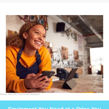
Wake, Hustle, Succeed, Repeat.