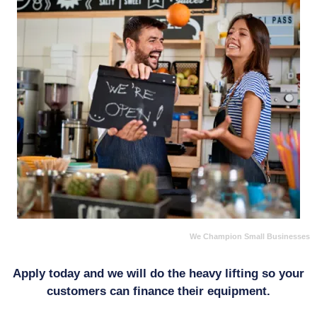
We Champion Small Businesses
Apply today and we will do the heavy lifting so your
customers can finance their equipment.